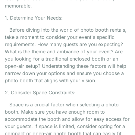
memorable.
1. Determine Your Needs:
Before diving into the world of photo booth rentals,
take a moment to consider your event's specific
requirements. How many guests are you expecting?
What is the theme and ambiance of your event? Are
you looking for a traditional enclosed booth or an
open-air setup? Understanding these factors will help
narrow down your options and ensure you choose a
photo booth that aligns with your vision.
2. Consider Space Constraints:
Space is a crucial factor when selecting a photo
booth. Make sure you have enough room to
accommodate the booth and allow for easy access for
your guests. If space is limited, consider opting for a
compact or open-air photo booth that can easily fit