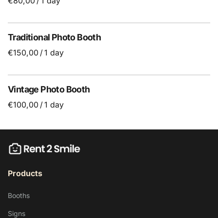
/
Traditional Photo Booth
/
Vintage Photo Booth
/
Products
Booths
Signs