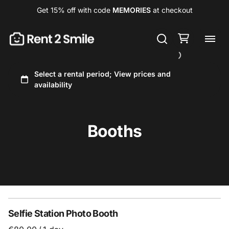
Get 15% off with code
MEMORIES
at checkout
Booths
Selfie Station Photo Booth