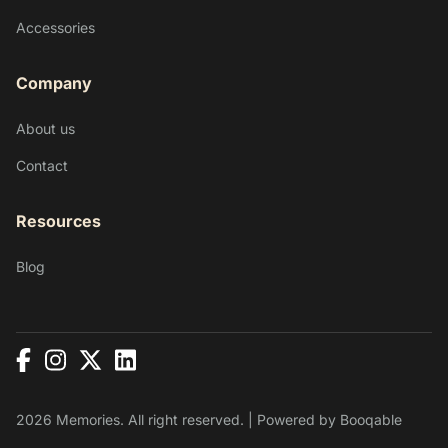
Accessories
Company
About us
Contact
Resources
Blog
2026 Memories. All right reserved. |
Powered by Booqable